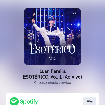
Luan Pereira
ESOTÉRICO, Vol. 1 (Ao Vivo)
Choose music service
Play