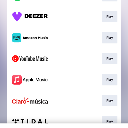
Play
Play
Play
Play
Play
Play