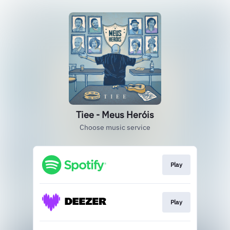
Tiee - Meus Heróis
Choose music service
Play
Play