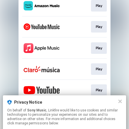
Play
Play
Play
Play
Play
Privacy Notice
On behalf of
Sony Music
, Linkfire would like to use cookies and similar
Play
technologies to personalize your experiences on our sites and to
advertise on other sites. For more information and additional choices
click manage permissions below.
This page may contain affiliate links.